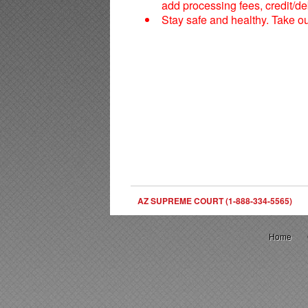
add processing fees, credit/deb
Stay safe and healthy. Take o
AZ SUPREME COURT (1-888-334-5565)
Home