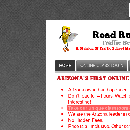
HOME
ONLINE CLASS LOGIN
ARIZONA'S FIRST ONLINE
Arizona owned and operated
Don’t read for 4 hours. Watch 
interesting!
Take our unique classroom co
We are the Arizona leader in 
No Hidden Fees.
Price is all inclusive. Other s