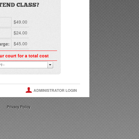
TEND CLASS?
$49.00
$24.00
$45.00
arge:
ur court for a total cost
ADMINISTRATOR LOGIN
Privacy Policy