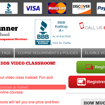
CALL US
FAQS
COURSE REQUIREMENTS & POLICIES
ELIGIBLE V
 DDS VIDEO CLASSROOM!
Regis
our video class instead. Fun and
Registres
urse at home!
online courses.
chools will tell you one price and then
HOW MUC