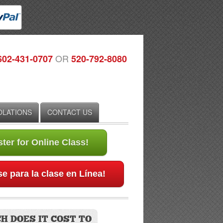
OR
602-431-0707
520-792-8080
IOLATIONS
CONTACT US
ter for Online Class!
e para la clase en Línea!
H DOES IT COST TO