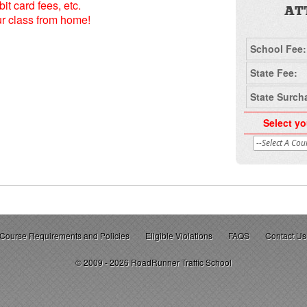
it card fees, etc.
AT
ur class from home!
School Fee:
State Fee:
State Surch
Select yo
Course Requirements and Policies
Eligible Violations
FAQS
Contact Us
© 2009 - 2026 RoadRunner Traffic School